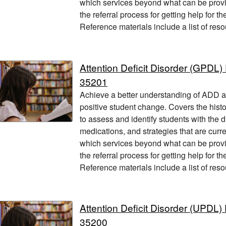
which services beyond what can be provi
the referral process for getting help for t
Reference materials include a list of res
Attention Deficit Disorder (GPD
35201
Achieve a better understanding of ADD and
positive student change. Covers the hist
to assess and identify students with the 
medications, and strategies that are current
which services beyond what can be provi
the referral process for getting help for t
Reference materials include a list of res
Attention Deficit Disorder (UPD
35200