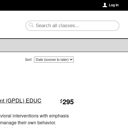
Log In
Sort
nt (GPDL) EDUC
295
$
vioral interventions with emphasis
 manage their own behavior.