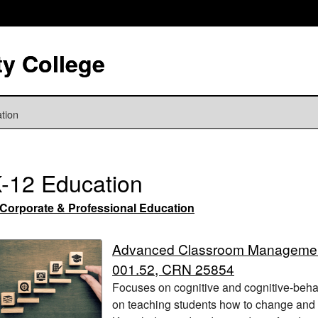
y College
tion
-12 Education
Corporate & Professional Education
Advanced Classroom Manageme
001.52, CRN 25854
Focuses on cognitive and cognitive-beha
on teaching students how to change and