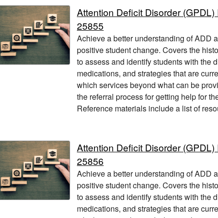
Attention Deficit Disorder (GPD
25855
Achieve a better understanding of ADD and
positive student change. Covers the hist
to assess and identify students with the 
medications, and strategies that are current
which services beyond what can be provi
the referral process for getting help for t
Reference materials include a list of res
Attention Deficit Disorder (GPD
25856
Achieve a better understanding of ADD and
positive student change. Covers the hist
to assess and identify students with the 
medications, and strategies that are current