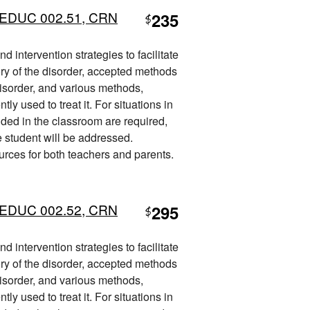
L) EDUC 002.51, CRN
235
$
 intervention strategies to facilitate
ory of the disorder, accepted methods
disorder, and various methods,
ly used to treat it. For situations in
ded in the classroom are required,
he student will be addressed.
ources for both teachers and parents.
L) EDUC 002.52, CRN
295
$
 intervention strategies to facilitate
ory of the disorder, accepted methods
disorder, and various methods,
ly used to treat it. For situations in