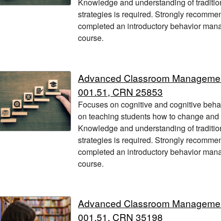
Knowledge and understanding of traditio
strategies is required. Strongly recomme
completed an introductory behavior manag
course.
Advanced Classroom Manageme
001.51, CRN 25853
Focuses on cognitive and cognitive beha
on teaching students how to change and
Knowledge and understanding of traditio
strategies is required. Strongly recomme
completed an introductory behavior manag
course.
Advanced Classroom Manageme
001.51, CRN 35198