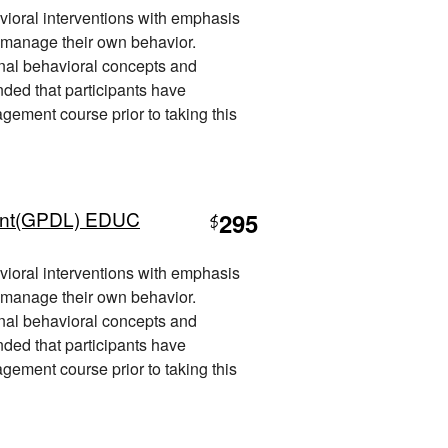
vioral interventions with emphasis
 manage their own behavior.
nal behavioral concepts and
nded that participants have
ement course prior to taking this
ent(GPDL) EDUC
295
$
vioral interventions with emphasis
 manage their own behavior.
nal behavioral concepts and
nded that participants have
ement course prior to taking this