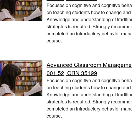
Focuses on cognitive and cognitive beha
on teaching students how to change and
Knowledge and understanding of traditio
strategies is required. Strongly recomme
completed an introductory behavior manag
course.
Advanced Classroom Managem
001.52, CRN 35199
Focuses on cognitive and cognitive beha
on teaching students how to change and
Knowledge and understanding of traditio
strategies is required. Strongly recomme
completed an introductory behavior manag
course.