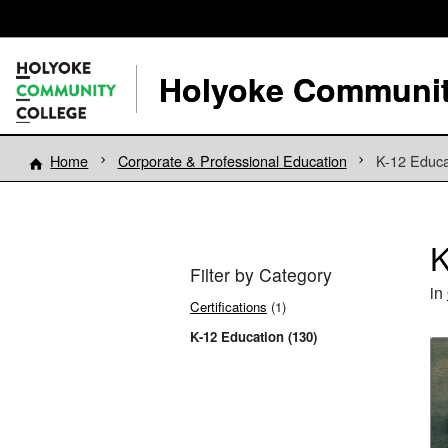
Holyoke Communit
Home
Corporate & Professional Education
K-12 Educa
K
Filter by Category
in
Certifications
(1)
K-12 Education (130)