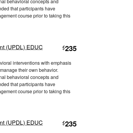
nal behavioral concepts and
nded that participants have
ement course prior to taking this
nt (UPDL) EDUC
235
$
vioral interventions with emphasis
 manage their own behavior.
nal behavioral concepts and
nded that participants have
ement course prior to taking this
nt (UPDL) EDUC
235
$