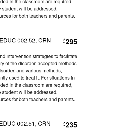
ded in the classroom are required,
he student will be addressed.
ources for both teachers and parents.
L) EDUC 002.52, CRN
295
$
 intervention strategies to facilitate
ory of the disorder, accepted methods
disorder, and various methods,
ly used to treat it. For situations in
ded in the classroom are required,
he student will be addressed.
ources for both teachers and parents.
L) EDUC 002.51, CRN
235
$