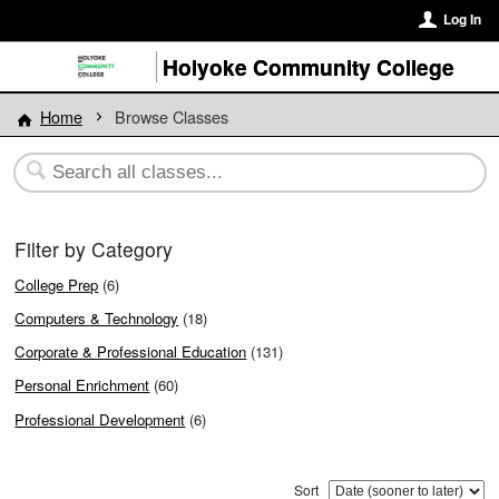
Log In
Holyoke Community College
Home
Browse Classes
Filter by Category
College Prep
(6)
Computers & Technology
(18)
Corporate & Professional Education
(131)
Personal Enrichment
(60)
Professional Development
(6)
Sort