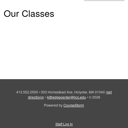
Our Classes
413.552.2500
•
303 Homestead Ave, Holyoke, MA 01040
(
get
directions
)
•
kittredgecenter@hcc.edu
•
© 2026
Powered by
CourseStorm
Staff Log In