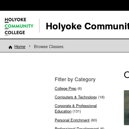
Holyoke Communit
Home
Browse Classes
O
Filter by Category
College Prep
(6)
Computers & Technology
(18)
Corporate & Professional
Education
(131)
Personal Enrichment
(60)
Professional Development
(6)