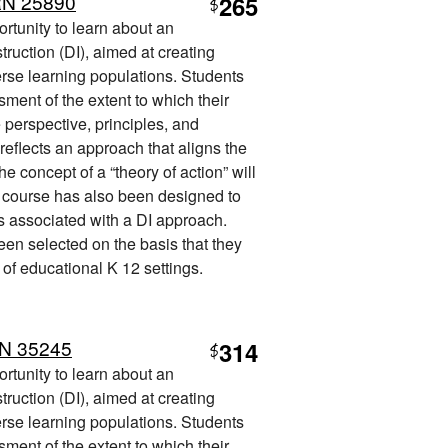
RN 25890
265
$
ortunity to learn about an
truction (DI), aimed at creating
erse learning populations. Students
sment of the extent to which their
e perspective, principles, and
reflects an approach that aligns the
he concept of a “theory of action” will
e course has also been designed to
es associated with a DI approach.
een selected on the basis that they
 of educational K 12 settings.
RN 35245
314
$
ortunity to learn about an
truction (DI), aimed at creating
erse learning populations. Students
sment of the extent to which their