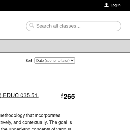
Log In
Sort
) EDUC 035.51,
265
$
 methodology that incorporates
tively, and contextually. The goal is
 the underlying concepts of various