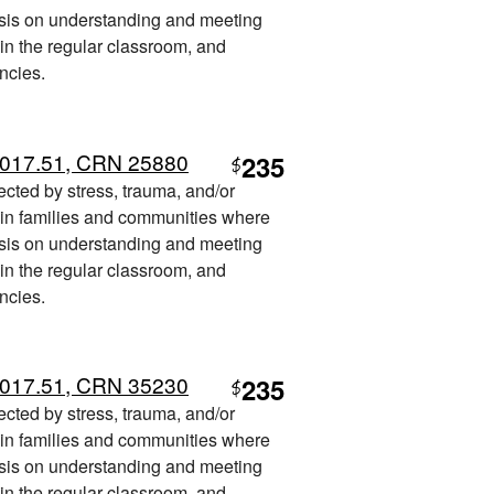
sis on understanding and meeting
 in the regular classroom, and
ncies.
 017.51, CRN 25880
235
$
fected by stress, trauma, and/or
t in families and communities where
sis on understanding and meeting
 in the regular classroom, and
ncies.
 017.51, CRN 35230
235
$
fected by stress, trauma, and/or
t in families and communities where
sis on understanding and meeting
 in the regular classroom, and