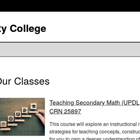
y College
ur Classes
Teaching Secondary Math (UPDL
CRN 25897
This course will explore an instructional
strategies for teaching concepts, construc
for you to gain a deeper understanding of