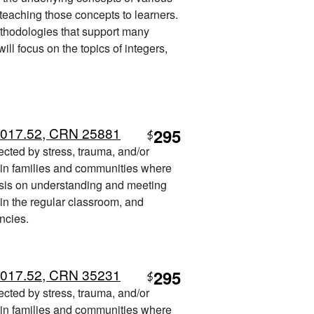
 teaching those concepts to learners.
ethodologies that support many
ill focus on the topics of integers,
 017.52, CRN 25881
295
$
fected by stress, trauma, and/or
t in families and communities where
sis on understanding and meeting
 in the regular classroom, and
ncies.
 017.52, CRN 35231
295
$
fected by stress, trauma, and/or
t in families and communities where