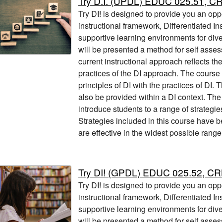
Try D.I. (UPDL) EDUC 025.51, C
Try DI! is designed to provide you an opp
instructional framework, Differentiated Ins
supportive learning environments for div
will be presented a method for self asses
current instructional approach reflects th
practices of the DI approach. The course 
principles of DI with the practices of DI. T
also be provided within a DI context. Th
introduce students to a range of strategi
Strategies included in this course have b
are effective in the widest possible range
Try DI! (GPDL) EDUC 025.52, C
Try DI! is designed to provide you an opp
instructional framework, Differentiated Ins
supportive learning environments for div
will be presented a method for self asses