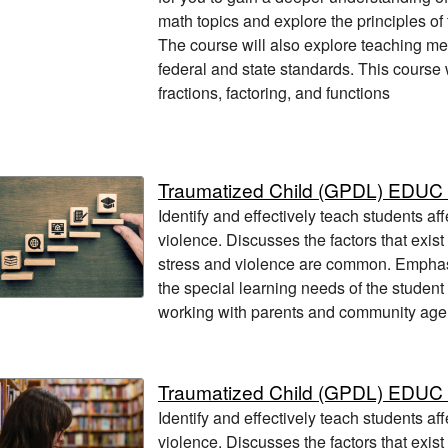
math topics and explore the principles of
The course will also explore teaching m
federal and state standards. This course w
fractions, factoring, and functions
Traumatized Child (GPDL) EDUC
Identify and effectively teach students af
violence. Discusses the factors that exis
stress and violence are common. Empha
the special learning needs of the student
working with parents and community age
Traumatized Child (GPDL) EDUC
Identify and effectively teach students af
violence. Discusses the factors that exis