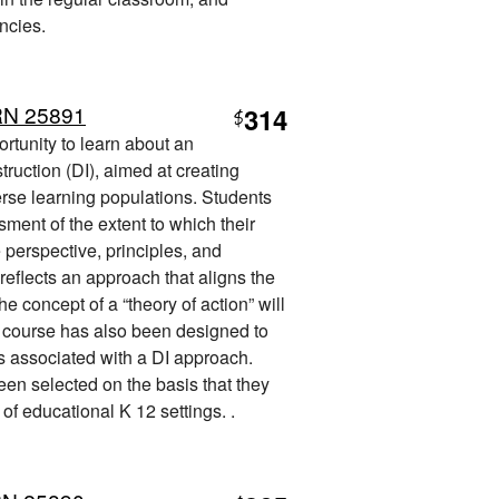
ncies.
RN 25891
314
$
ortunity to learn about an
truction (DI), aimed at creating
erse learning populations. Students
sment of the extent to which their
e perspective, principles, and
reflects an approach that aligns the
he concept of a “theory of action” will
e course has also been designed to
es associated with a DI approach.
een selected on the basis that they
 of educational K 12 settings. .