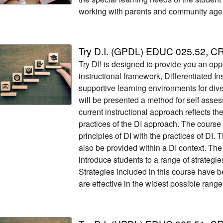
working with parents and community age
Try D.I. (GPDL) EDUC 025.52, C
Try DI! is designed to provide you an opp
instructional framework, Differentiated Ins
supportive learning environments for div
will be presented a method for self asses
current instructional approach reflects th
practices of the DI approach. The course 
principles of DI with the practices of DI. T
also be provided within a DI context. Th
introduce students to a range of strategi
Strategies included in this course have b
are effective in the widest possible range