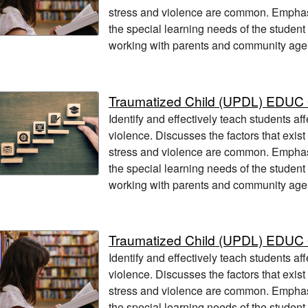
stress and violence are common. Empha
the special learning needs of the student
working with parents and community age
Traumatized Child (UPDL) EDUC
Identify and effectively teach students af
violence. Discusses the factors that exis
stress and violence are common. Empha
the special learning needs of the student
working with parents and community age
Traumatized Child (UPDL) EDUC
Identify and effectively teach students af
violence. Discusses the factors that exis
stress and violence are common. Empha
the special learning needs of the student